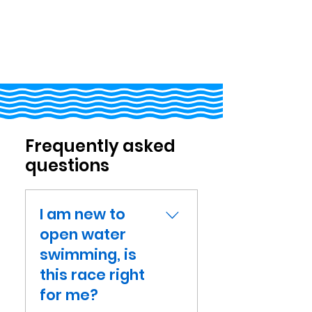
Frequently asked
questions
I am new to
open water
swimming, is
this race right
for me?