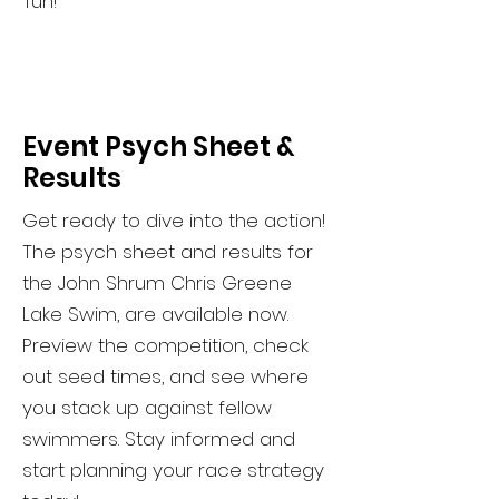
fun!
Event Psych Sheet &
Results
Get ready to dive into the action!
The psych sheet and results for
the John Shrum Chris Greene
Lake Swim, are available now.
Preview the competition, check
out seed times, and see where
you stack up against fellow
swimmers. Stay informed and
start planning your race strategy