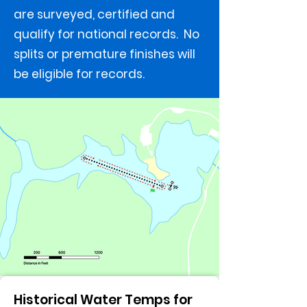
are surveyed, certified and
qualify for national records. No
splits or premature finishes will
be eligible for records.
Historical Water Temps for