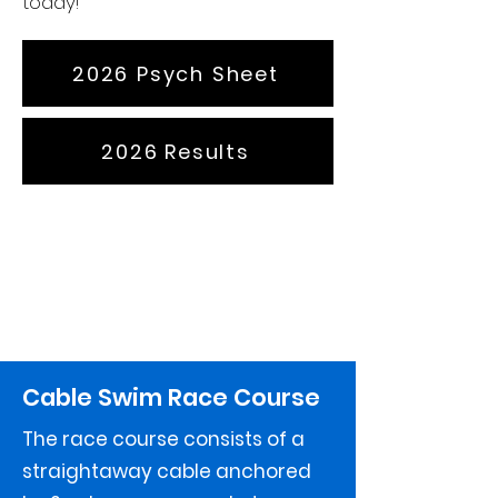
today!
2026 Psych Sheet
2026 Results
Cable Swim Race Course
The race course consists of a
straightaway cable anchored