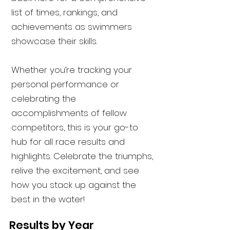
list of times, rankings, and
achievements as swimmers
showcase their skills.
Whether you’re tracking your
personal performance or
celebrating the
accomplishments of fellow
competitors, this is your go-to
hub for all race results and
highlights. Celebrate the triumphs,
relive the excitement, and see
how you stack up against the
best in the water!
Results by Year