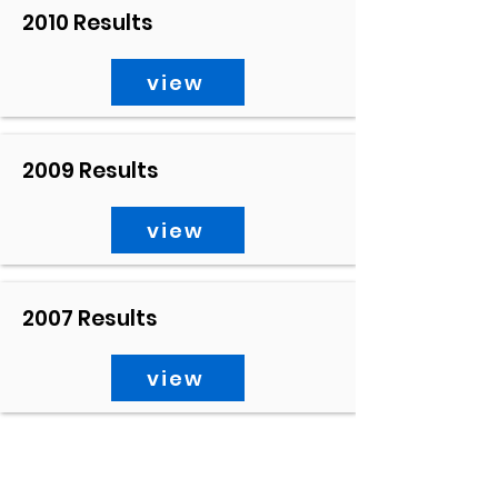
2010 Results
view
2009 Results
view
2007 Results
view