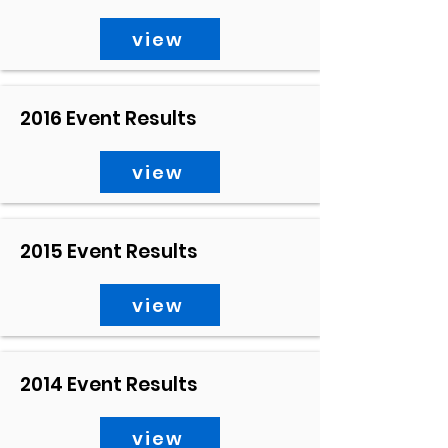
view
2016 Event Results
view
2015 Event Results
view
2014 Event Results
view