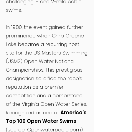
challenging 1- and 2-mile cable
swims.
In 1980, the event gained further
prominence when Chris Greene
Lake became a recurring host
site for the U.S. Masters Swimming
(USMS) Open Water National
Championships. This prestigious
designation solidified the race’s
reputation as a premier
competition and a cornerstone
of the Virginia Open Water Series.
Recognized as one of
America's
Top 100 Open Water Swims
(source: Openwaterpedia.com),