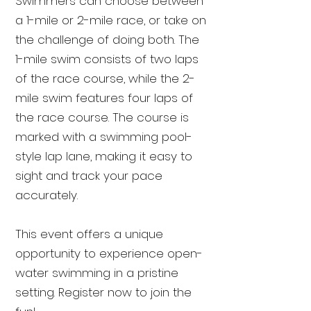
Swimmers can choose between
a 1-mile or 2-mile race, or take on
the challenge of doing both. The
1-mile swim consists of two laps
of the race course, while the 2-
mile swim features four laps of
the race course. The course is
marked with a swimming pool-
style lap lane, making it easy to
sight and track your pace
accurately.
This event offers a unique
opportunity to experience open-
water swimming in a pristine
setting. Register now to join the