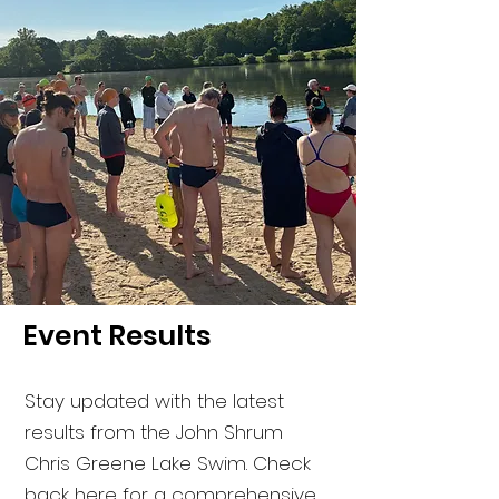
Event Results
Stay updated with the latest
results from the John Shrum
Chris Greene Lake Swim. Check
back here for a comprehensive