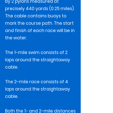
by 2 pylons measured at
precisely 440 yards (0.25 miles).
The cable contains buoys to
mark the course path. The start
and finish of each race will be in
the water.
The 1-mile swim consists of 2
laps around the straightaway
cable.
The 2-mile race consists of 4
laps around the straightaway
cable.
Both the 1- and 2-mile distances