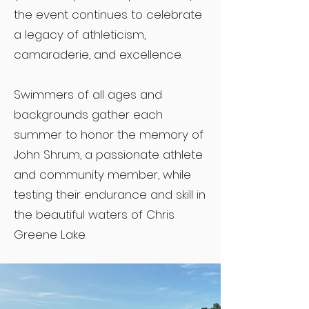
the event continues to celebrate
a legacy of athleticism,
camaraderie, and excellence.
Swimmers of all ages and
backgrounds gather each
summer to honor the memory of
John Shrum, a passionate athlete
and community member, while
testing their endurance and skill in
the beautiful waters of Chris
Greene Lake.