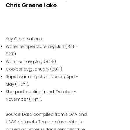
Chris Greene Lake
Key Observations:
Water temperature avg. Jun (78°F -
82°F).
Warmest avg: July (84°F).
Coolest avg: January (38°F).
Rapid warming often occurs: April -
May (+16°F).
Sharpest cooling trend: October -
November (-14°F).
Source: Data compiled from NOAA and
USGS datasets. Temperature data is
based on water surface temperature