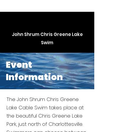
John Shrum Chris Greene Lake
Swim
Event
Information
The John Shrum Chris Greene
Lake Cable Swim takes place at
the beautiful Chris Greene Lake
Park, just north of Charlottesville.