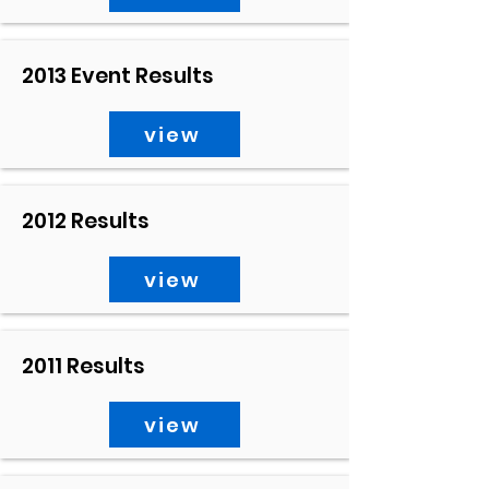
2013 Event Results
view
2012 Results
view
2011 Results
view