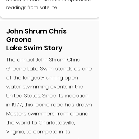
readings from satellite.
John Shrum Chris
Greene
Lake Swim Story
The annual John Shrum Chris
Greene Lake Swim stands as one
of the longest-running open
water swimming events in the
United States. Since its inception
in 1977, this iconic race has drawn
Masters swimmers from around
the world to Charlottesville,
Virginia, to compete in its