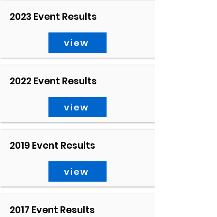
2023 Event Results
view
2022 Event Results
view
2019 Event Results
view
2017 Event Results