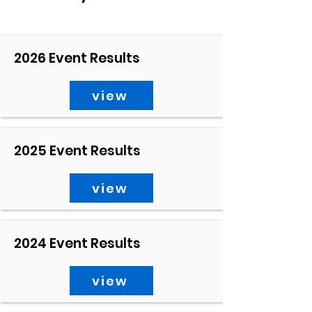
2026 Event Results
view
2025 Event Results
view
2024 Event Results
view