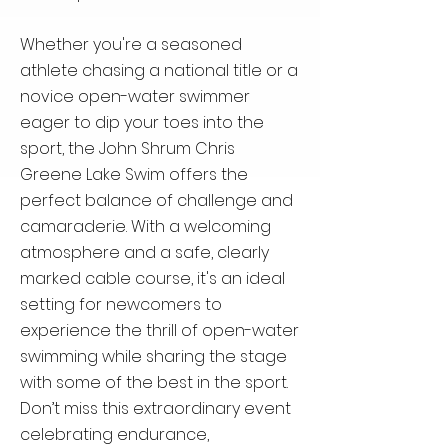
Whether you're a seasoned
athlete chasing a national title or a
novice open-water swimmer
eager to dip your toes into the
sport, the John Shrum Chris
Greene Lake Swim offers the
perfect balance of challenge and
camaraderie. With a welcoming
atmosphere and a safe, clearly
marked cable course, it's an ideal
setting for newcomers to
experience the thrill of open-water
swimming while sharing the stage
with some of the best in the sport.
Don’t miss this extraordinary event
celebrating endurance,