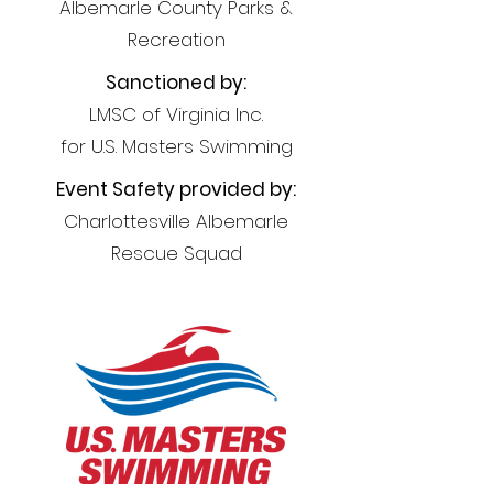
Albemarle County Parks &
Recreation
Sanctioned by:
LMSC of Virginia Inc.
for U.S. Masters Swimming
Event Safety provided by:
Charlottesville Albemarle
Rescue Squad