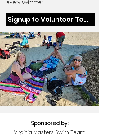
every swimmer.
Signup to Volunteer Today
Sponsored by:
Virginia Masters Swim Team