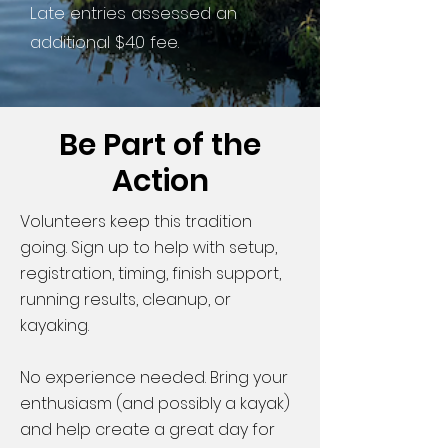
Late entries assessed an
additional $40 fee.
Be Part of the
Action
Volunteers keep this tradition
going. Sign up to help with setup,
registration, timing, finish support,
running results, cleanup, or
kayaking.
No experience needed. Bring your
enthusiasm (and possibly a kayak)
and help create a great day for