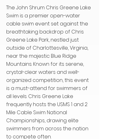
The John Shrum Chris Greene Lake
Swim is a premier open-water
cable swim event set against the
breathtaking backdrop of Chris
Greene Lake Park, nestled just
outside of Charlottesville, Virginia,
near the majestic Blue Ridge
Mountains. Known for its serene,
crystal-clear waters and well-
organized competition, this event
is a must-attend for swimmers of
all levels. Chris Greene Lake
frequently hosts the USMS 1 and 2
Mile Cable Swim National
Championships, drawing elite
swimmers from across the nation
to compete often.