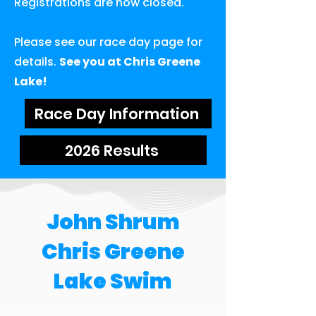
Registrations are now closed.
Please see our race day page for
details.
See you at Chris Greene
Lake!
Race Day Information
2026 Results
John Shrum
Chris Greene
Lake Swim