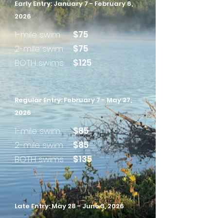
Early Entry: January 7 - February 6,
2026
1-mile swim
$75
2-mile swim
$75
BOTH swims
$125
Regular Entry: February 7 - May 27,
2026
1-mile swim
$85
2-mile swim
$85
BOTH swims
$135
Late Entry: May 28 - June 3, 2026