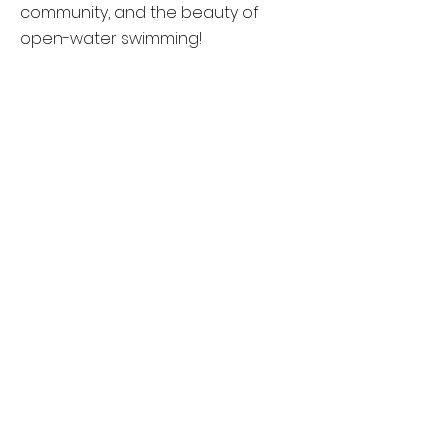
community, and the beauty of
open-water swimming!
Event Details
Registration
Event Results
About John Shrum