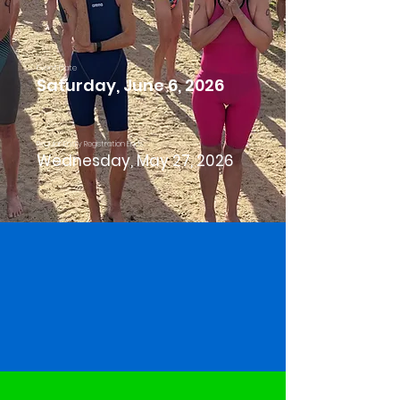
Event Date
Saturday, June 6, 2026
Regular Entry Registration Ends
Wednesday, May 27, 2026