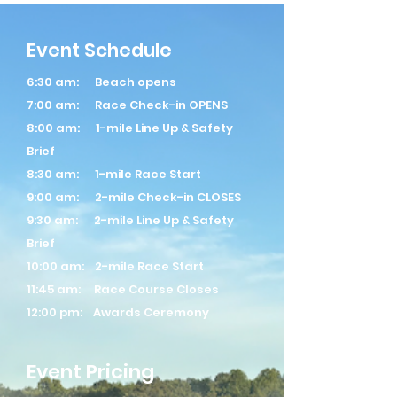
Event Schedule
6:30 am: Beach opens
7:00 am: Race Check-in OPENS
8:00 am: 1-mile Line Up & Safety
Brief
8:30 am: 1-mile Race Start
9:00 am: 2-mile Check-in CLOSES
9:30 am: 2-mile Line Up & Safety
Brief
10:00 am: 2-mile Race Start
11:45 am: Race Course Closes
12:00 pm: Awards Ceremony
Event Pricing