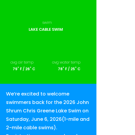
swim
LAKE CABLE SWIM
avg air temp
avg water temp
79˚ F / 26˚ C
78˚ F / 25˚ C
We’re excited to welcome
swimmers back for the 2026 John
Shrum Chris Greene Lake Swim on
Saturday, June 6, 2026(1-mile and
2-mile cable swims).