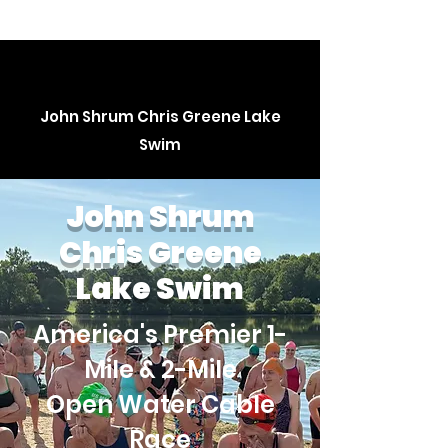
John Shrum Chris Greene Lake
Swim
John Shrum
Chris Greene
Lake Swim
America's Premier 1-
Mile & 2-Mile
Open Water Cable
Race